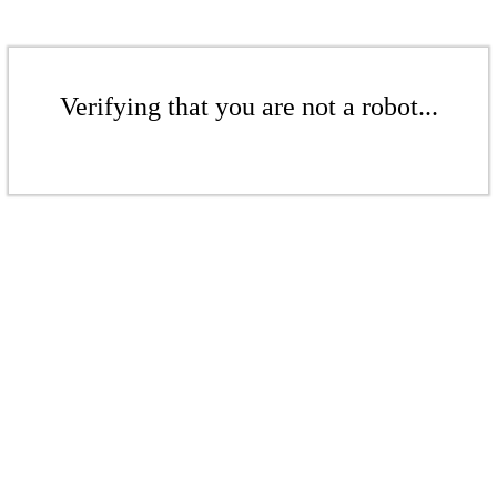
Verifying that you are not a robot...